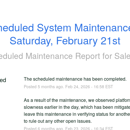
eduled System Maintenance
Saturday, February 21st
eduled Maintenance Report for
Sale
ed
The scheduled maintenance has been completed.
Posted
5
months ago.
Feb
24
,
2026
-
16:58
EST
As a result of the maintenance, we observed platfor
slowness earlier in the day, which has been mitigate
leave this maintenance in verifying status for anothe
to rule out any other open issues.
Posted
6
months ago.
Feb
23
,
2026
-
16:34
EST