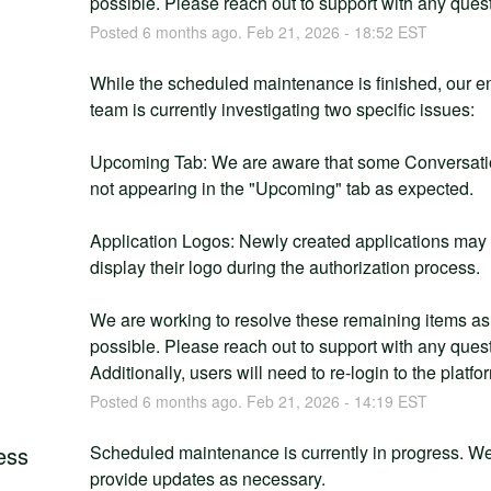
possible. Please reach out to support with any ques
Posted
6
months ago.
Feb
21
,
2026
-
18:52
EST
g
While the scheduled maintenance is finished, our en
team is currently investigating two specific issues:
Upcoming Tab: We are aware that some Conversatio
not appearing in the "Upcoming" tab as expected.
Application Logos: Newly created applications may 
display their logo during the authorization process.
We are working to resolve these remaining items as 
possible. Please reach out to support with any quest
Additionally, users will need to re-login to the platfo
Posted
6
months ago.
Feb
21
,
2026
-
14:19
EST
ess
Scheduled maintenance is currently in progress. We 
provide updates as necessary.