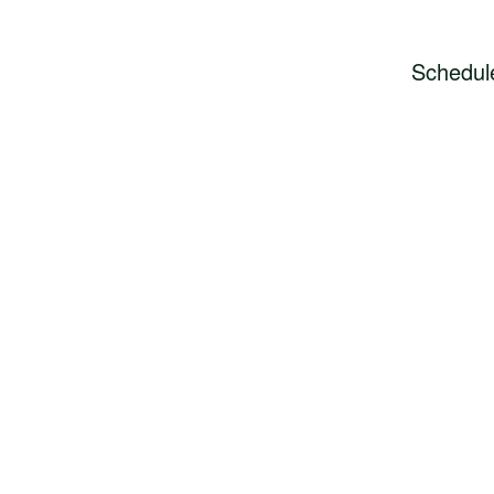
Schedul