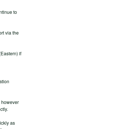
tinue to 
t via the 
astern) if 
tion 
, however 
ctly.
ckly as 