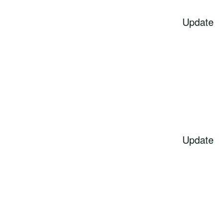
Update
Update