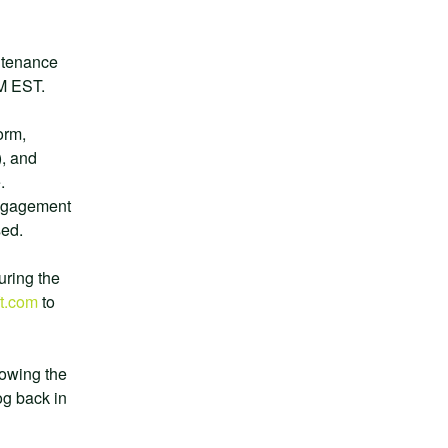
ntenance 
PM EST.
rm, 
, and 
 
ngagement 
sed.
uring the 
t.com
 to 
owing the 
g back in 