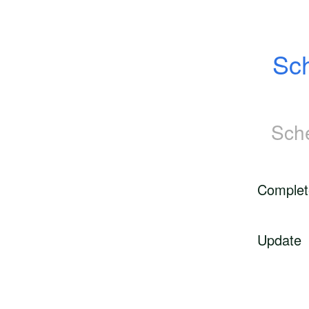
Sch
Sch
Complet
Update