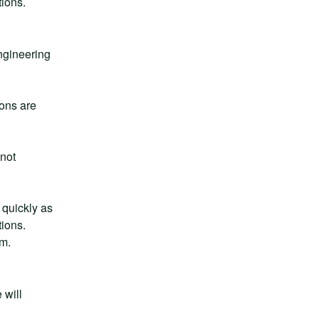
tions.
gineering 
ns are 
not 
quickly as 
ions. 
rm.
will 