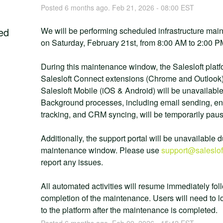
Posted
6
months ago.
Feb
21
,
2026
-
08:00
EST
ed
We will be performing scheduled infrastructure mai
on Saturday, February 21st, from 8:00 AM to 2:00 
During this maintenance window, the Salesloft platfo
Salesloft Connect extensions (Chrome and Outlook)
Salesloft Mobile (iOS & Android) will be unavailable.
Background processes, including email sending, e
tracking, and CRM syncing, will be temporarily pau
Additionally, the support portal will be unavailable d
maintenance window. Please use 
support@saleslof
report any issues.
All automated activities will resume immediately foll
completion of the maintenance. Users will need to lo
to the platform after the maintenance is completed.
Posted
6
months ago.
Feb
09
,
2026
-
15:42
EST