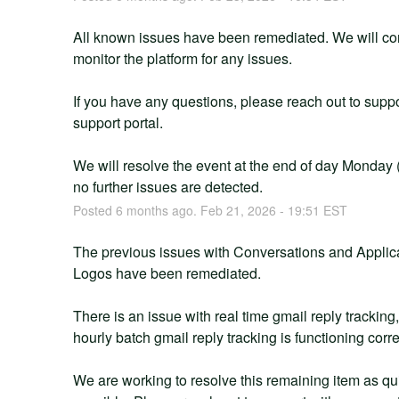
All known issues have been remediated. We will con
monitor the platform for any issues.
If you have any questions, please reach out to suppor
support portal.
We will resolve the event at the end of day Monday (E
no further issues are detected.
Posted
6
months ago.
Feb
21
,
2026
-
19:51
EST
The previous issues with Conversations and Applica
Logos have been remediated. 
There is an issue with real time gmail reply tracking
hourly batch gmail reply tracking is functioning corre
We are working to resolve this remaining item as qui