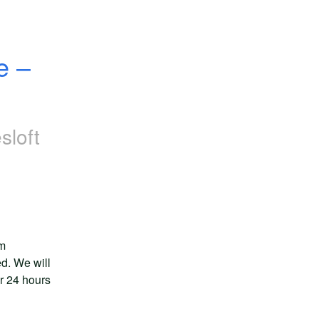
 – 
sloft
m 
d. We will 
r 24 hours 