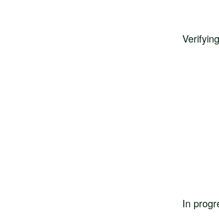
Verifyin
In progr